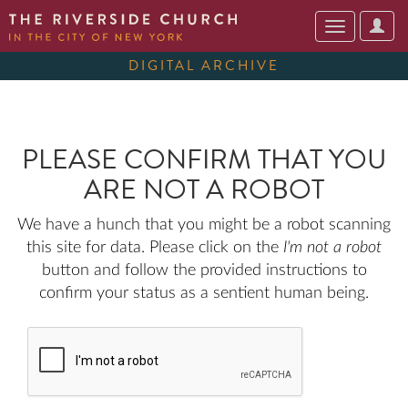
User
Toggle
Optio
navigation
DIGITAL ARCHIVE
PLEASE CONFIRM THAT YOU
ARE NOT A ROBOT
We have a hunch that you might be a robot scanning
this site for data. Please click on the
I'm not a robot
button and follow the provided instructions to
confirm your status as a sentient human being.