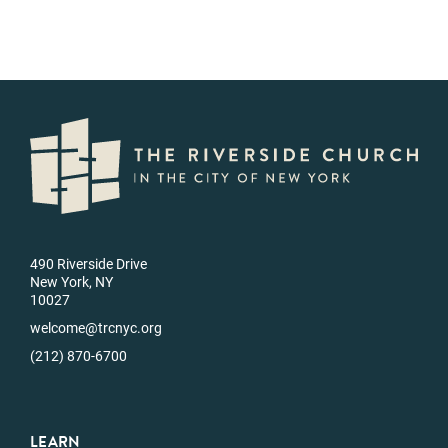
490 Riverside Drive
New York, NY
10027
welcome@trcnyc.org
(212) 870-6700
LEARN