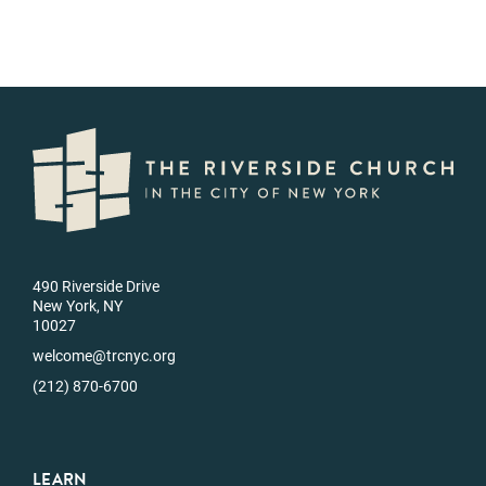
490 Riverside Drive
New York, NY
10027
welcome@trcnyc.org
(212) 870-6700
LEARN