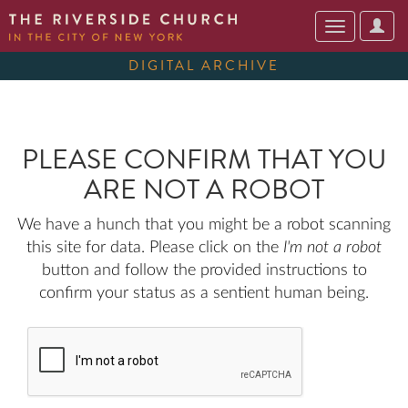
User
Toggle
Optio
navigation
DIGITAL ARCHIVE
PLEASE CONFIRM THAT YOU
ARE NOT A ROBOT
We have a hunch that you might be a robot scanning
this site for data. Please click on the
I'm not a robot
button and follow the provided instructions to
confirm your status as a sentient human being.